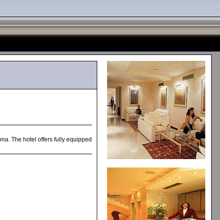
ona. The hotel offers fully equipped