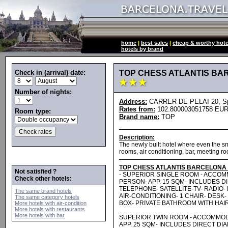
home
|
best sales
|
cheap & worthy hote
hotels by brand
Check in (arrival) date:
TOP CHESS ATLANTIS B
Number of nights:
Address:
CARRER DE PELAI 20, Spa
Rates from:
102.800003051758 EUR
Room type:
Brand name:
TOP
Description:
The newly built hotel where even the sma
rooms, air conditioning, bar, meeting ro
TOP CHESS ATLANTIS BARCELONA
Not satisfied ?
- SUPERIOR SINGLE ROOM - ACCOM
Check other hotels:
PERSON- APP. 15 SQM- INCLUDES D
TELEPHONE- SATELLITE-TV- RADIO- 
The same brand hotels
AIR-CONDITIONING- 1 CHAIR- DESK
The same category hotels
BOX- PRIVATE BATHROOM WITH HAIR
More hotels with air-condition
More hotels with restaurants
.
More hotels with bar
SUPERIOR TWIN ROOM - ACCOMMOD
APP. 25 SQM- INCLUDES DIRECT DI