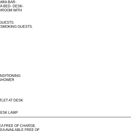
MINI-BAR-
FA BED- DESK-
THROOM WITH
 GUESTS.
-SMOKING GUESTS.
ONDITIONING
 SHOWER
TLET AT DESK
DESK LAMP
REA FREE OF CHARGE.
EA AVAILABLE FREE OF