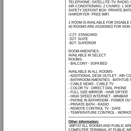
TELEPHONE- SATELLITE-TV- RADIO- 
AIR-CONDITIONING- 2 CHAIRS- 1 SO
SAFETY DEPOSIT BOX- PRIVATE BA
HAIRDRYER- FREE WIFI.
.
1 ROOM IS AVAILABLE FOR DISABLE
40 ROOMS ARE ASSIGNED FOR NON
.
-C2T- STANDARD
-S2T- SUITE
-B2T- SUPERIOR
.
ROOM AMENITIES-
AVAILABLE IN SELECT
ROOMS-
- BALCONY - SOFA BED
.
AVAILABLE IN ALL ROOMS-
- ADDITIONAL DESK OUTLET - AIR C
- BATHROOM AMENITIES - BATHTUB
- CABLE NEWS - CABLE TV
- COLOR TV - DIRECT DIAL PHONE
- FULL SIZE MIRROR - HAIR DRYER
- HIGH SPEED INTERNET - MINIBAR
- PHONE IN BATHROOM - POWER OU
- PRIVATE BATH - RADIO
- REMOTE CONTROL TV - SAFE
- TEMPERATURE CONTROL - WORK
Other information:
-WIFI AT ALL ROOMS AND PUBLIC A
COMPUTER TERMINAL AT PUBLIC AR