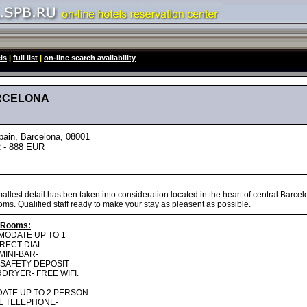
ls
|
full list
|
on-line search availability
ARCELONA
in, Barcelona, 08001
 - 888 EUR
llest detail has ben taken into consideration located in the heart of central Barcel
oms. Qualified staff ready to make your stay as pleasent as possible.
 Rooms:
MODATE UP TO 1
IRECT DIAL
MINI-BAR-
- SAFETY DEPOSIT
DRYER- FREE WIFI.
ATE UP TO 2 PERSON-
AL TELEPHONE-