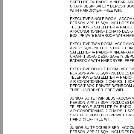
SATELLITE-TV- RADIO- MINI-BAR- AI
CHAIR- DESK- SAFETY DEPOSIT BO
WITH HAIRDRYER- FREE WIFI.
.
EXECUTIVE SINGLE ROOM - ACCOM
PERSON- APP. 15 SQM- INCLUDES D
TELEPHONE- SATELLITE-TV- RADIO- 
AIR-CONDITIONING- 1 CHAIR- DESK
BOX- PRIVATE BATHROOM WITH HAIR
.
EXECUTIVE TWIN ROOM - ACCOMMO
APP. 25 SQM- INCLUDES DIRECT DI
SATELLITE-TV- RADIO- MINI-BAR- AI
CHAIR- 1 SOFA- DESK- SAFETY DEPO
BATHROOM WITH HAIRDRYER- FREE 
.
EXECUTIVE DOUBLE ROOM - ACCOM
PERSON- APP. 30 SQM- INCLUDES D
TELEPHONE- SATELLITE-TV- RADIO- 
AIR-CONDITIONING- 2 CHAIRS- 1 SO
DEPOSIT BOX- PRIVATE BATHROOM
TUBE- HAIRDRYER- FREE WIFI.
.
JUNIOR SUITE TWIN BEDS - ACCOM
PERSON- APP. 27 SQM- INCLUDES D
TELEPHONE- SATELLITE-TV- RADIO- 
AIR-CONDITIONING- 2 CHAIRS- 1 SO
SAFETY DEPOSIT BOX- PRIVATE BA
HAIRDRYER- FREE WIFI.
.
JUNIOR SUITE DOUBLE BED - ACCO
PERSON- APP. 27 SQM- INCLUDES D