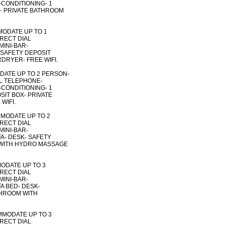
R-CONDITIONING- 1
X- PRIVATE BATHROOM
MODATE UP TO 1
IRECT DIAL
MINI-BAR-
- SAFETY DEPOSIT
DRYER- FREE WIFI.
DATE UP TO 2 PERSON-
AL TELEPHONE-
R-CONDITIONING- 1
SIT BOX- PRIVATE
WIFI.
MODATE UP TO 2
IRECT DIAL
MINI-BAR-
FA- DESK- SAFETY
 WITH HYDRO MASSAGE
MODATE UP TO 3
IRECT DIAL
MINI-BAR-
FA BED- DESK-
THROOM WITH
MMODATE UP TO 3
IRECT DIAL