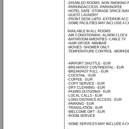
-DISABLED ROOMS -NON SMOKING
-PARKINGACCESS -PARKINGFEE
-HOTEL SAFE -STORAGE SPACE AVA
-GUEST LAUNDRY
-FRONT DESK LMTD -EXTERIOR AC
-SOME FACILITIES MAY INCLUDE A 
.
AVAILABLE IN ALL ROOMS
-AIR CONDITIONING -ALARM CLOCK
-BATHROOM AMENITIES -CABLE TV
-HAIR DRYER -MINIBAR
-MOVIES -SHOWER ONLY
-TEMPERATURE CONTROL -WORKDE
.
.
-AIRPORT SHUTTLE - EUR
-BREAKFAST CONTINENTAL - EUR
-BREAKFAST FULL - EUR
-COCKTAIL - EUR
-COFFEE - EUR
-COPY SERVICE - EUR
-DRY CLEANING - EUR
-FAXING OUTGOING - EUR
-LOCAL CALLS - EUR
-LONG DISTANCE ACCESS - EUR
-PARKING - EUR
-TRANSLATION - EUR
-WELCOME GIFT - EUR
-ROOM SERVICE
.
-SOME SERVICES MAY INCLUDE A 
.