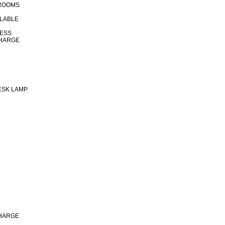
 ROOMS
ILABLE
CESS
CHARGE
SK LAMP.
CHARGE