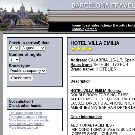
home
|
best sales
|
cheap & worthy hote
hotels by brand
Check in (arrival) date:
HOTEL VILLA EMILIA
Number of nights:
Address:
CALABRIA 115-117, Spain,
Rates from:
150 EUR - 170 EUR
Room type:
Brand name:
IHOTELIER
Description:
HOTEL VILLA EMILIA Rooms:
DOUBLE ROOM FOR SINGLE USE-
ALL ROOMS FULLY EQUIPPED WITH
Not satisfied ?
JACUZZI DIRECT DIAL PHONE INTER
Check other hotels:
AMENITIES MINI BAR HAIR DRYER 
The same brand hotels
The same category hotels
Other information:
More hotels with air-condition
.
More hotels with parking
ADDITIONAL FACILITIES -
More hotels with bar
-AIR CONDITIONING -MEETS BUILDI
-COFFEE SHOP -LOUNGES