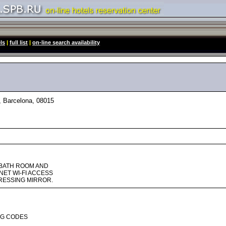
ls
|
full list
|
on-line search availability
 Barcelona, 08015
 BATH ROOM AND
NET WI-FI ACCESS
DRESSING MIRROR.
NG CODES