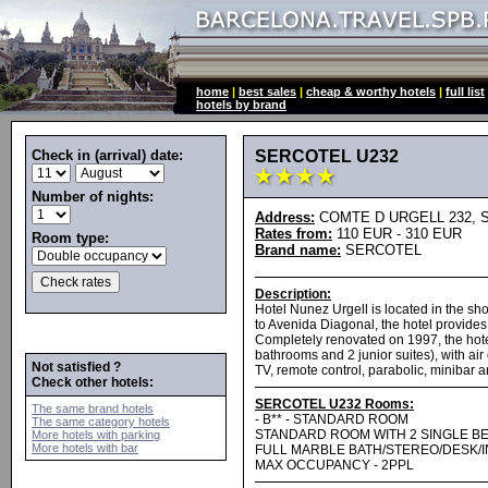
home
|
best sales
|
cheap & worthy hotels
|
full list
hotels by brand
Check in (arrival) date:
SERCOTEL U232
Number of nights:
Address:
COMTE D URGELL 232, Spa
Rates from:
110 EUR - 310 EUR
Room type:
Brand name:
SERCOTEL
Description:
Hotel Nunez Urgell is located in the sh
to Avenida Diagonal, the hotel provides 
Completely renovated on 1997, the hote
bathrooms and 2 junior suites), with air
Not satisfied ?
TV, remote control, parabolic, minibar 
Check other hotels:
SERCOTEL U232 Rooms:
The same brand hotels
- B** - STANDARD ROOM
The same category hotels
STANDARD ROOM WITH 2 SINGLE B
More hotels with parking
More hotels with bar
FULL MARBLE BATH/STEREO/DESK/
MAX OCCUPANCY - 2PPL