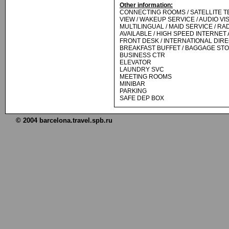
Other information:
CONNECTING ROOMS / SATELLITE TE
VIEW / WAKEUP SERVICE / AUDIO VI
MULTILINGUAL / MAID SERVICE / RAD
AVAILABLE / HIGH SPEED INTERNET
FRONT DESK / INTERNATIONAL DIRECT
BREAKFAST BUFFET / BAGGAGE ST
BUSINESS CTR
ELEVATOR
LAUNDRY SVC
MEETING ROOMS
MINIBAR
PARKING
SAFE DEP BOX
© 2004 barcelona.travel.spb.ru