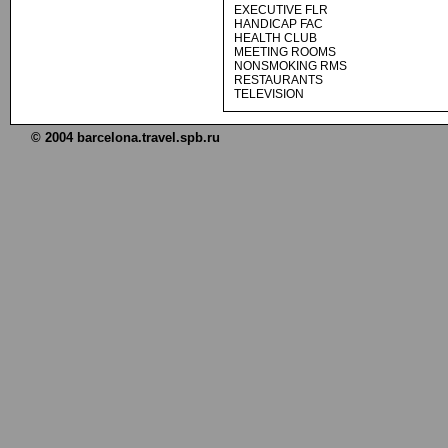
EXECUTIVE FLR
HANDICAP FAC
HEALTH CLUB
MEETING ROOMS
NONSMOKING RMS
RESTAURANTS
TELEVISION
© 2004 barcelona.travel.spb.ru