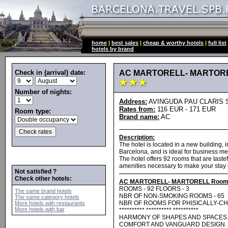
home
|
best sales
|
cheap & worthy hotels
|
full list
hotels by brand
Check in (arrival) date:
AC MARTORELL- MARTOR
Number of nights:
Address:
AVINGUDA PAU CLARIS S N
Rates from:
116 EUR - 171 EUR
Room type:
Brand name:
AC
Description:
The hotel is located in a new building, i
Barcelona, and is ideal for business m
The hotel offers 92 rooms that are tast
amenities necessary to make your stay 
Not satisfied ?
Check other hotels:
AC MARTORELL- MARTORELL Room
ROOMS - 92 FLOORS - 3
The same brand hotels
NBR OF NON-SMOKING ROOMS - 65
The same category hotels
NBR OF ROOMS FOR PHISICALLY-CH
More hotels with restaurants
More hotels with bar
********** ********** **********
HARMONY OF SHAPES AND SPACES
COMFORT AND VANGUARD DESIGN. 