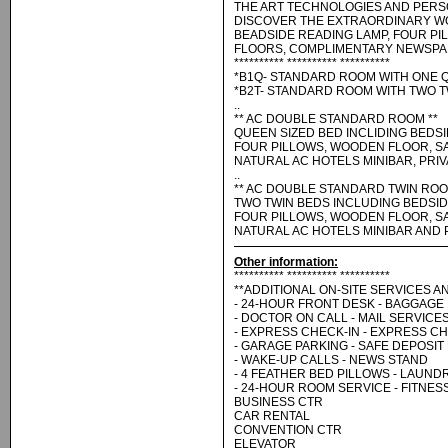
THE ART TECHNOLOGIES AND PERS
DISCOVER THE EXTRAORDINARY WO
BEADSIDE READING LAMP, FOUR P
FLOORS, COMPLIMENTARY NEWSPAP
********** ********** **********
*B1Q- STANDARD ROOM WITH ONE 
*B2T- STANDARD ROOM WITH TWO T
..
** AC DOUBLE STANDARD ROOM **
QUEEN SIZED BED INCLIDING BEDSI
FOUR PILLOWS, WOODEN FLOOR, SA
NATURAL AC HOTELS MINIBAR, PRI
..
** AC DOUBLE STANDARD TWIN ROO
TWO TWIN BEDS INCLUDING BEDSID
FOUR PILLOWS, WOODEN FLOOR, SA
NATURAL AC HOTELS MINIBAR AND 
Other information:
********** ********** **********
**ADDITIONAL ON-SITE SERVICES AN
- 24-HOUR FRONT DESK - BAGGAGE
- DOCTOR ON CALL - MAIL SERVICE
- EXPRESS CHECK-IN - EXPRESS C
- GARAGE PARKING - SAFE DEPOSIT
- WAKE-UP CALLS - NEWS STAND
- 4 FEATHER BED PILLOWS - LAUND
- 24-HOUR ROOM SERVICE - FITNE
BUSINESS CTR
CAR RENTAL
CONVENTION CTR
ELEVATOR