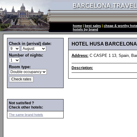
home
|
best sales
|
cheap & worthy hote
hotels by brand
Check in (arrival) date:
HOTEL HUSA BARCELONA
Number of nights:
Address:
C CASPE 1 13, Spain, Bar
Room type:
Description:
Not satisfied ?
Check other hotels:
The same brand hotels