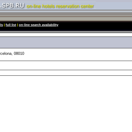
ls
|
full list
|
on-line search availability
celona, 08010