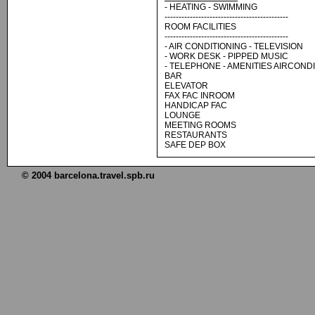
- HEATING - SWIMMING
--------------------------------------------
ROOM FACILITIES
--------------------------------------------
- AIR CONDITIONING - TELEVISION
- WORK DESK - PIPPED MUSIC
- TELEPHONE - AMENITIES AIRCOND
BAR
ELEVATOR
FAX FAC INROOM
HANDICAP FAC
LOUNGE
MEETING ROOMS
RESTAURANTS
SAFE DEP BOX
© 2004 barcelona.travel.spb.ru