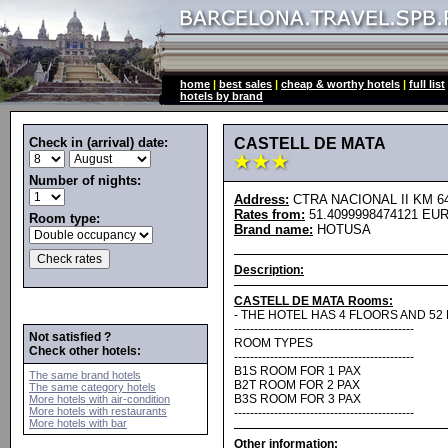
home
|
best sales
|
cheap & worthy hotels
|
full list
hotels by brand
Check in (arrival) date:
CASTELL DE MATA
Number of nights:
Address:
CTRA NACIONAL II KM 649
Rates from:
51.4099998474121 EUR
Room type:
Brand name:
HOTUSA
Description:
CASTELL DE MATA Rooms:
- THE HOTEL HAS 4 FLOORS AND 52
---------------------------------------------
Not satisfied ?
ROOM TYPES
Check other hotels:
---------------------------------------------
B1S ROOM FOR 1 PAX
The same brand hotels
B2T ROOM FOR 2 PAX
The same category hotels
B3S ROOM FOR 3 PAX
More hotels with air-condition
More hotels with restaurants
---------------------------------------------
More hotels with bar
Other information: