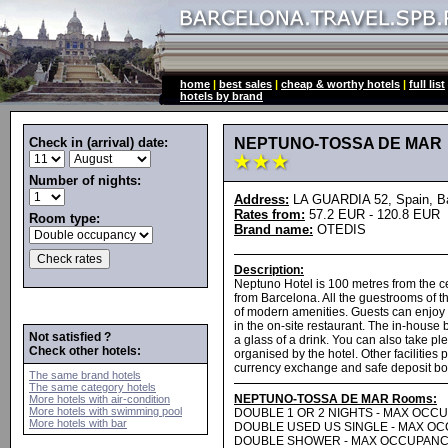
home
|
best sales
|
cheap & worthy hotels
|
full list
hotels by brand
Check in (arrival) date:
NEPTUNO-TOSSA DE MAR
Number of nights:
Address:
LA GUARDIA 52, Spain, Ba
Rates from:
57.2 EUR - 120.8 EUR
Room type:
Brand name:
OTEDIS
Description:
Neptuno Hotel is 100 metres from the c
from Barcelona. All the guestrooms of t
of modern amenities. Guests can enjoy a
in the on-site restaurant. The in-house b
Not satisfied ?
a glass of a drink. You can also take p
Check other hotels:
organised by the hotel. Other facilitie
currency exchange and safe deposit bo
The same brand hotels
The same category hotels
NEPTUNO-TOSSA DE MAR Rooms:
More hotels with air-condition
More hotels with swimming pool
DOUBLE 1 OR 2 NIGHTS - MAX OCC
More hotels with bar
DOUBLE USED US SINGLE - MAX O
DOUBLE SHOWER - MAX OCCUPANC