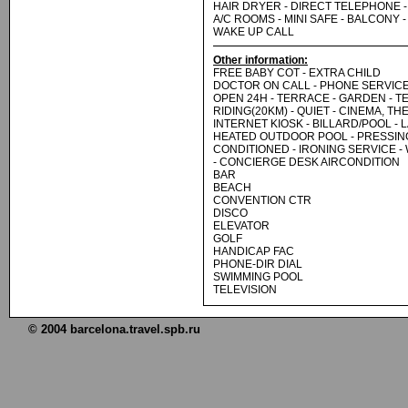
HAIR DRYER - DIRECT TELEPHONE - 
A/C ROOMS - MINI SAFE - BALCONY - 
WAKE UP CALL
Other information:
FREE BABY COT - EXTRA CHILD
DOCTOR ON CALL - PHONE SERVIC
OPEN 24H - TERRACE - GARDEN - T
RIDING(20KM) - QUIET - CINEMA, TH
INTERNET KIOSK - BILLARD/POOL -
HEATED OUTDOOR POOL - PRESSING
CONDITIONED - IRONING SERVICE -
- CONCIERGE DESK AIRCONDITION
BAR
BEACH
CONVENTION CTR
DISCO
ELEVATOR
GOLF
HANDICAP FAC
PHONE-DIR DIAL
SWIMMING POOL
TELEVISION
© 2004 barcelona.travel.spb.ru